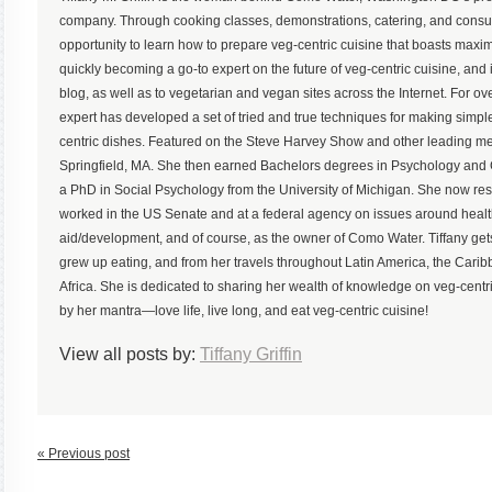
company. Through cooking classes, demonstrations, catering, and consu
opportunity to learn how to prepare veg-centric cuisine that boasts maximum
quickly becoming a go-to expert on the future of veg-centric cuisine, and 
blog, as well as to vegetarian and vegan sites across the Internet. For ove
expert has developed a set of tried and true techniques for making simp
centric dishes. Featured on the Steve Harvey Show and other leading med
Springfield, MA. She then earned Bachelors degrees in Psychology an
a PhD in Social Psychology from the University of Michigan. She now r
worked in the US Senate and at a federal agency on issues around health,
aid/development, and of course, as the owner of Como Water. Tiffany gets
grew up eating, and from her travels throughout Latin America, the Ca
Africa. She is dedicated to sharing her wealth of knowledge on veg-centric
by her mantra—love life, live long, and eat veg-centric cuisine!
View all posts by:
Tiffany Griffin
« Previous post