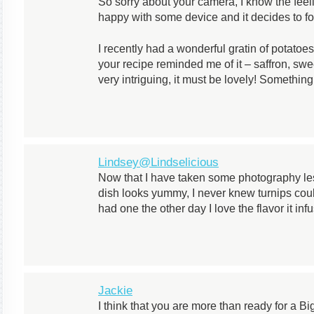
So sorry about your camera, I know the fee
happy with some device and it decides to fo
I recently had a wonderful gratin of potato
your recipe reminded me of it – saffron, sw
very intriguing, it must be lovely! Somethin
Lindsey@Lindselicious
Now that I have taken some photography l
dish looks yummy, I never knew turnips could
had one the other day I love the flavor it inf
Jackie
I think that you are more than ready for a Big 