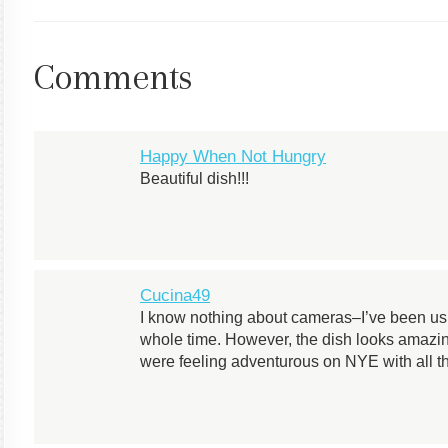
Comments
Happy When Not Hungry
Beautiful dish!!!
Cucina49
I know nothing about cameras–I’ve been usin
whole time. However, the dish looks amazin
were feeling adventurous on NYE with all th