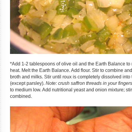
*Add 1-2 tablespoons of olive oil and the Earth Balance 
heat. Melt the Earth Balance. Add flour. Stir to combine an
broth and milks. Stir until roux is completely dissolved into
(except parsley).
Note: crush saffron threads in your finger
to medium low. Add nutritional yeast and onion mixture; stir
combined.