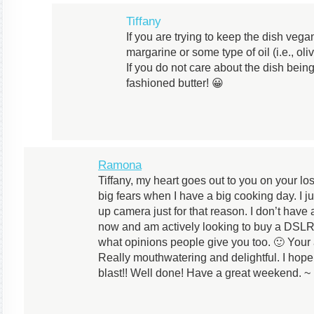
Tiffany
If you are trying to keep the dish veg
margarine or some type of oil (i.e., oli
If you do not care about the dish bei
fashioned butter! 😀
Ramona
Tiffany, my heart goes out to you on your lo
big fears when I have a big cooking day. I 
up camera just for that reason. I don’t have 
now and am actively looking to buy a DSLR 
what opinions people give you too. 🙂 Your 
Really mouthwatering and delightful. I hop
blast!! Well done! Have a great weekend. 