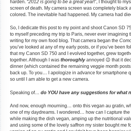
harden. “
2012 is going to be a great year
!”, I thought to my
screen of death. My camera screen was completely black and
colored. The inevitable had happened. My camera had die
So, I dedicate this post to my point and shoot Canon SD 750.
to myself preceding my trip to Paris, never ever imagining th
writing for my own food blog. That camera began the
Como
you’ve looked at any of my early posts, or if you’ve been f
that my Canon SD 750 and I evolved together, grew toget
together. Although I was
thoroughly
annoyed 😉 that it dec
dinner (which contained the remaining veggie month posts
back up. To you… I apologize in advance for smartphone qua
so until I am able to get a new camera.
Speaking of…
do YOU have any suggestions for what 
And now, enough mourning… onto this vegan au gratin, whic
one of my daydreams. I wondered… how can I capture the sil
while making the dish vegan, amping up the nutritional valu
and using some of the lovely saffron my sister bought me f