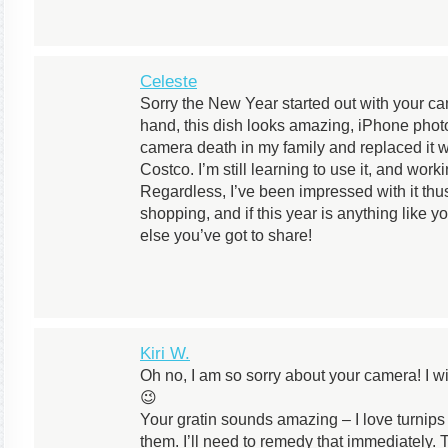
Celeste
Sorry the New Year started out with your c
hand, this dish looks amazing, iPhone photo 
camera death in my family and replaced it w
Costco. I’m still learning to use it, and wor
Regardless, I’ve been impressed with it thu
shopping, and if this year is anything like yo
else you’ve got to share!
Kiri W.
Oh no, I am so sorry about your camera! I 
😉
Your gratin sounds amazing – I love turnips
them. I’ll need to remedy that immediately.