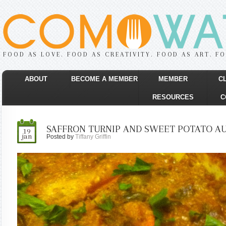
FOOD AS LOVE. FOOD AS CREATIVITY. FOOD AS ART. F
ABOUT
BECOME A MEMBER
MEMBER
C
RESOURCES
C
SAFFRON TURNIP AND SWEET POTATO AU
19
jan
Posted by
Tiffany Griffin