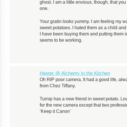
ghost. I am a little envious, though, that yo
one.
Your gratin looks yummy. I am feeling my wa
sweet potatoes. I hated them as a child and r
I have been buying them and putting them in
seems to be working.
Hester @ Alchemy in the Kitchen
Oh RIP poor camera. It had a good life, alw
from Chez Tiffany.
Turnip has a new friend in sweet potato. Love
for the new camera except that two profess
‘Keep it Canon’