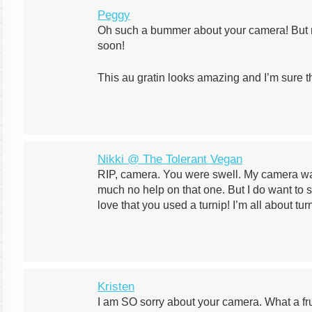
Peggy
Oh such a bummer about your camera! But ma
soon!
This au gratin looks amazing and I’m sure t
Nikki @ The Tolerant Vegan
RIP, camera. You were swell. My camera was
much no help on that one. But I do want to 
love that you used a turnip! I’m all about tur
Kristen
I am SO sorry about your camera. What a frust