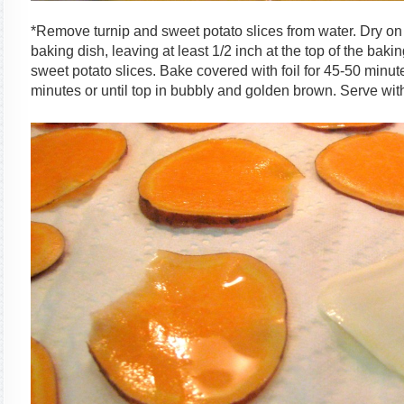
*Remove turnip and sweet potato slices from water. Dry on
baking dish, leaving at least 1/2 inch at the top of the bak
sweet potato slices. Bake covered with foil for 45-50 min
minutes or until top in bubbly and golden brown. Serve with