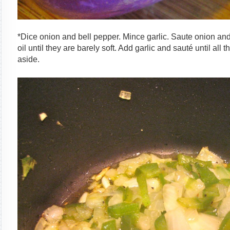
*Dice onion and bell pepper. Mince garlic. Saute onion and
oil until they are barely soft. Add garlic and sauté until all
aside.