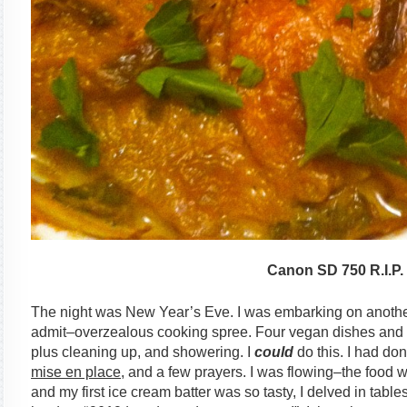
Canon SD 750 R.I.P.
The night was New Year’s Eve. I was embarking on another
admit–overzealous cooking spree. Four vegan dishes and my
plus cleaning up, and showering. I
could
do this. I had done
mise en place
, and a few prayers. I was flowing–the food w
and my first ice cream batter was so tasty, I delved in table