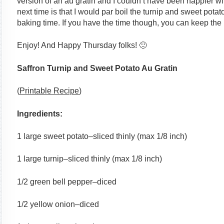
version of an au gratin and I couldn’t have been happier wi
next time is that I would par boil the turnip and sweet pota
baking time. If you have the time though, you can keep the 
Enjoy! And Happy Thursday folks! 🙂
Saffron Turnip and Sweet Potato Au Gratin
(
Printable Recipe
)
Ingredients:
1 large sweet potato–sliced thinly (max 1/8 inch)
1 large turnip–sliced thinly (max 1/8 inch)
1/2 green bell pepper–diced
1/2 yellow onion–diced