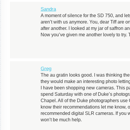
Sandra
A moment of silence for the SD 750, and lets 
aren’t with us anymore. You, dear Tiff are o
after another. I looked at my jar of saffron 
Now you’ve given me another lovely to try.
Greg
The au gratin looks good. I was thinking the t
they would make an interesting photo letting
I have been shopping new cameras. This pa
spend Saturday with one of Duke’s photogra
Chapel. All of the Duke photographers use 
know their recommendations let me know, o
recommended digital SLR cameras. If you wa
won’t be much help.