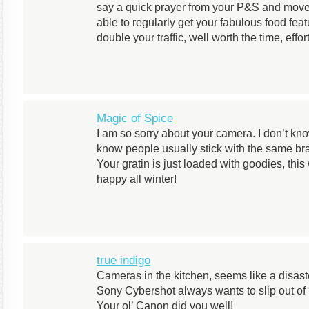
say a quick prayer from your P&S and move
able to regularly get your fabulous food fea
double your traffic, well worth the time, effo
Magic of Spice
I am so sorry about your camera. I don’t k
know people usually stick with the same br
Your gratin is just loaded with goodies, t
happy all winter!
true indigo
Cameras in the kitchen, seems like a disast
Sony Cybershot always wants to slip out of
Your ol’ Canon did you well!