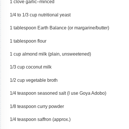
1 clove garlic–minced
1/4 to 1/3 cup nutritional yeast
1 tablespoon Earth Balance (or margarine/butter)
1 tablespoon flour
1 cup almond milk (plain, unsweetened)
1/3 cup coconut milk
1/2 cup vegetable broth
1/4 teaspoon seasoned salt (I use Goya Adobo)
1/8 teaspoon curry powder
1/4 teaspoon saffron (approx.)