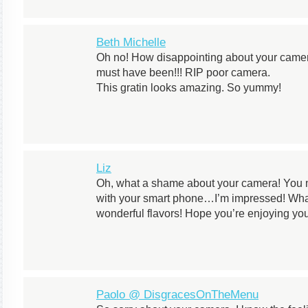
Beth Michelle
Oh no! How disappointing about your camer
must have been!!! RIP poor camera.
This gratin looks amazing. So yummy!
Liz
Oh, what a shame about your camera! You
with your smart phone…I’m impressed! Wh
wonderful flavors! Hope you’re enjoying y
Paolo @ DisgracesOnTheMenu