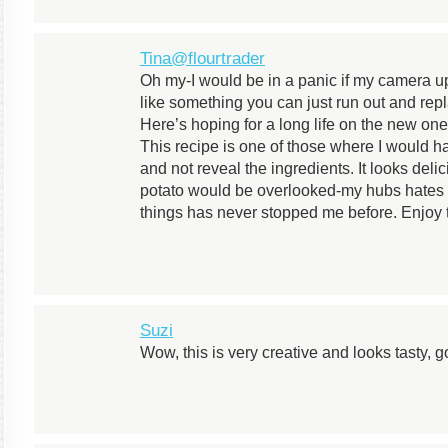
Tina@flourtrader
Oh my-I would be in a panic if my camera up 
like something you can just run out and rep
Here’s hoping for a long life on the new one
This recipe is one of those where I would ha
and not reveal the ingredients. It looks del
potato would be overlooked-my hubs hates t
things has never stopped me before. Enjoy 
Suzi
Wow, this is very creative and looks tasty, 