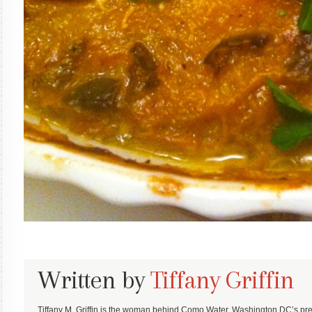
Written by
Tiffany Griffin
Tiffany M. Griffin is the woman behind Como Water, Washington DC’s pre