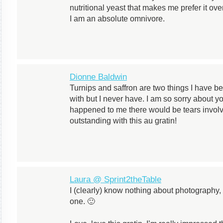
nutritional yeast that makes me prefer it ov
I am an absolute omnivore.
Dionne Baldwin
Turnips and saffron are two things I have b
with but I never have. I am so sorry about yo
happened to me there would be tears involv
outstanding with this au gratin!
Laura @ Sprint2theTable
I (clearly) know nothing about photography
one. 🙂