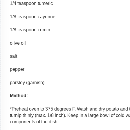
1/4 teaspoon tumeric
1/8 teaspoon cayenne
1/8 teaspoon cumin
olive oil
salt
pepper
parsley (garnish)
Method:
*Preheat oven to 375 degrees F. Wash and dry potato and tu
turnip thinly (max. 1/8 inch). Keep in a large bowl of cold 
components of the dish.