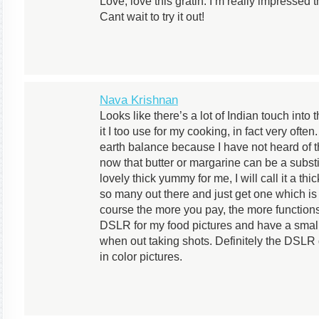
Love, love this gratin. I’m really impressed 
Cant wait to try it out!
Nava Krishnan
Looks like there’s a lot of Indian touch into
it I too use for my cooking, in fact very often
earth balance because I have not heard of th
now that butter or margarine can be a substi
lovely thick yummy for me, I will call it a th
so many out there and just get one which is
course the more you pay, the more function
DSLR for my food pictures and have a small
when out taking shots. Definitely the DSLR
in color pictures.