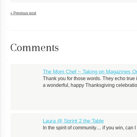
« Previous post
Comments
The Mom Chef ~ Taking on Magazines On
Thank you for those words. They echo true i
a wonderful, happy Thanksgiving celebratio
Laura @ Sprint 2 the Table
In the spirit of community… if you win, can 