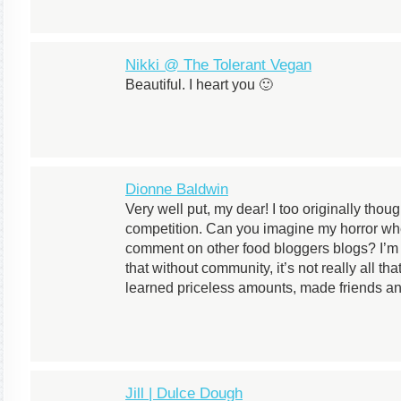
Nikki @ The Tolerant Vegan
Beautiful. I heart you 🙂
Dionne Baldwin
Very well put, my dear! I too originally thou
competition. Can you imagine my horror w
comment on other food bloggers blogs? I’m 
that without community, it’s not really all th
learned priceless amounts, made friends and 
Jill | Dulce Dough