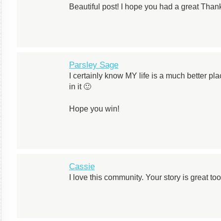
Beautiful post! I hope you had a great Than
Parsley Sage
I certainly know MY life is a much better p
in it 🙂
Hope you win!
Cassie
I love this community. Your story is great too