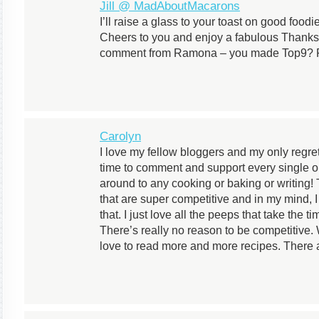
Jill @ MadAboutMacarons
I’ll raise a glass to your toast on good foodi
Cheers to you and enjoy a fabulous Thanksg
comment from Ramona – you made Top9? Fa
Carolyn
I love my fellow bloggers and my only regret 
time to comment and support every single one 
around to any cooking or baking or writing! 
that are super competitive and in my mind, I 
that. I just love all the peeps that take the 
There’s really no reason to be competitive.
love to read more and more recipes. There a