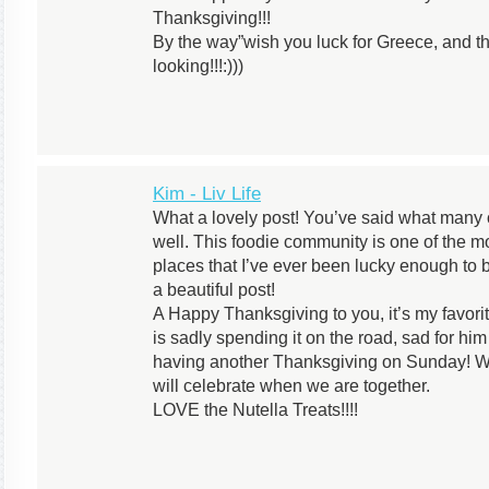
Thanksgiving!!!
By the way”wish you luck for Greece, and t
looking!!!:)))
Kim - Liv Life
What a lovely post! You’ve said what many o
well. This foodie community is one of the m
places that I’ve ever been lucky enough to b
a beautiful post!
A Happy Thanksgiving to you, it’s my favori
is sadly spending it on the road, sad for him
having another Thanksgiving on Sunday! We 
will celebrate when we are together.
LOVE the Nutella Treats!!!!