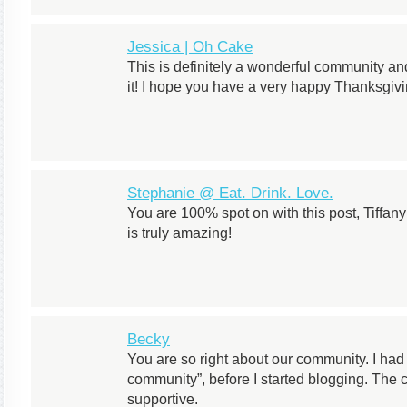
Jessica | Oh Cake
This is definitely a wonderful community and
it! I hope you have a very happy Thanksgivi
Stephanie @ Eat. Drink. Love.
You are 100% spot on with this post, Tiffa
is truly amazing!
Becky
You are so right about our community. I had
community”, before I started blogging. The
supportive.