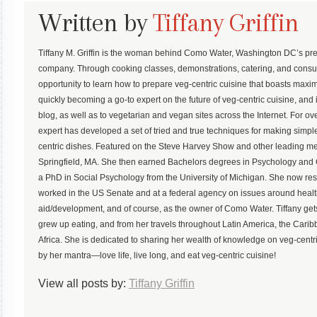
Written by
Tiffany Griffin
Tiffany M. Griffin is the woman behind Como Water, Washington DC’s pre
company. Through cooking classes, demonstrations, catering, and consu
opportunity to learn how to prepare veg-centric cuisine that boasts maximum
quickly becoming a go-to expert on the future of veg-centric cuisine, and 
blog, as well as to vegetarian and vegan sites across the Internet. For ove
expert has developed a set of tried and true techniques for making simp
centric dishes. Featured on the Steve Harvey Show and other leading med
Springfield, MA. She then earned Bachelors degrees in Psychology an
a PhD in Social Psychology from the University of Michigan. She now r
worked in the US Senate and at a federal agency on issues around health,
aid/development, and of course, as the owner of Como Water. Tiffany gets
grew up eating, and from her travels throughout Latin America, the Ca
Africa. She is dedicated to sharing her wealth of knowledge on veg-centric
by her mantra—love life, live long, and eat veg-centric cuisine!
View all posts by:
Tiffany Griffin