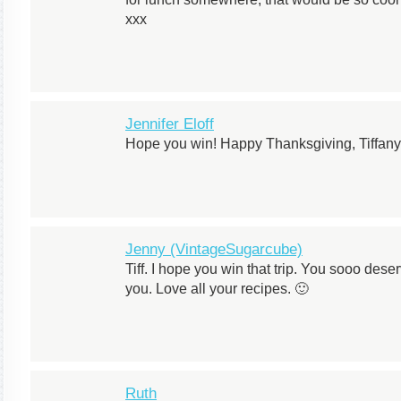
xxx
Jennifer Eloff
Hope you win! Happy Thanksgiving, Tiffany
Jenny (VintageSugarcube)
Tiff. I hope you win that trip. You sooo deser
you. Love all your recipes. 🙂
Ruth