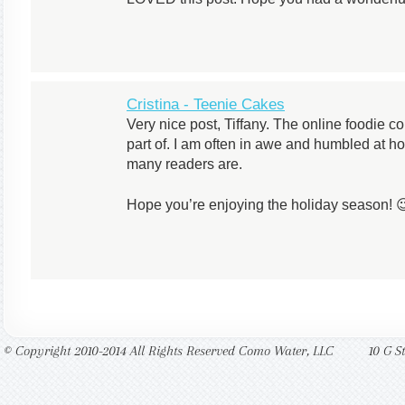
Cristina - Teenie Cakes
Very nice post, Tiffany. The online foodie c
part of. I am often in awe and humbled at h
many readers are.
Hope you’re enjoying the holiday season! 
© Copyright 2010-2014 All Rights Reserved Como Water, LLC
10 G S