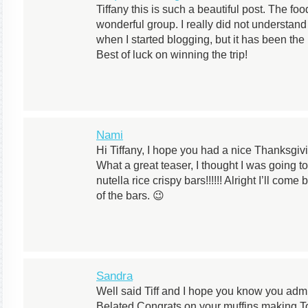
Tiffany this is such a beautiful post. The f
wonderful group. I really did not understand
when I started blogging, but it has been the 
Best of luck on winning the trip!
Nami
Hi Tiffany, I hope you had a nice Thanksgivi
What a great teaser, I thought I was going t
nutella rice crispy bars!!!!!! Alright I’ll co
of the bars. 😉
Sandra
Well said Tiff and I hope you know you admi
Belated Congrats on your muffins making To