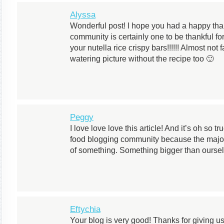
Alyssa
Wonderful post! I hope you had a happy than
community is certainly one to be thankful for
your nutella rice crispy bars!!!!!! Almost not
watering picture without the recipe too 🙂
Peggy
I love love love this article! And it’s oh so tr
food blogging community because the majorit
of something. Something bigger than oursel
Eftychia
Your blog is very good! Thanks for giving u