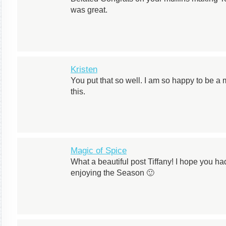
was great.
Kristen
You put that so well. I am so happy to be 
this.
Magic of Spice
What a beautiful post Tiffany! I hope you h
enjoying the Season 🙂