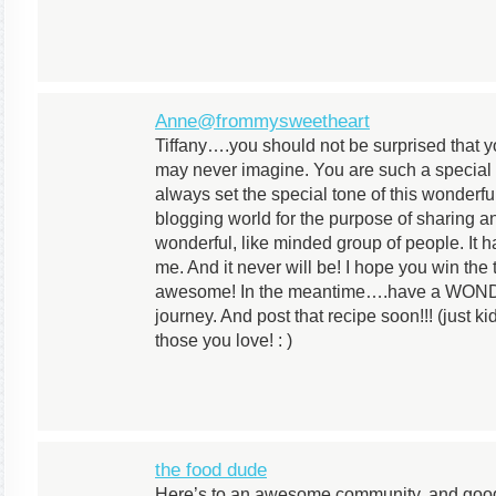
Anne@frommysweetheart
Tiffany….you should not be surprised that 
may never imagine. You are such a specia
always set the special tone of this wonderfu
blogging world for the purpose of sharing 
wonderful, like minded group of people. It 
me. And it never will be! I hope you win the
awesome! In the meantime….have a WOND
journey. And post that recipe soon!!! (just k
those you love! : )
the food dude
Here’s to an awesome community, and good