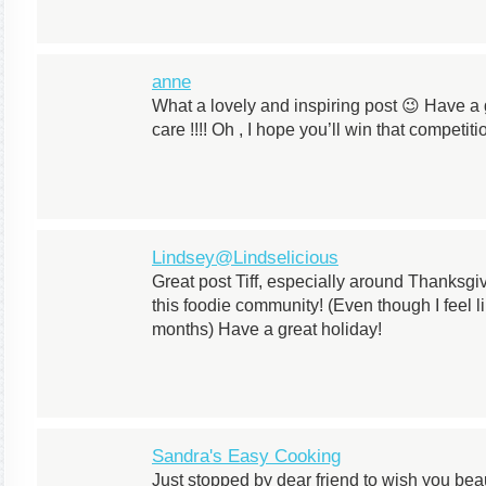
anne
What a lovely and inspiring post 😉 Have a 
care !!!! Oh , I hope you’ll win that competiti
Lindsey@Lindselicious
Great post Tiff, especially around Thanksgivi
this foodie community! (Even though I feel l
months) Have a great holiday!
Sandra's Easy Cooking
Just stopped by dear friend to wish you bea