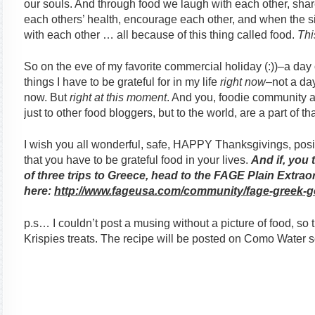
our souls. And through food we laugh with each other, share
each others’ health, encourage each other, and when the si
with each other … all because of this thing called food.
Thi
So on the eve of my favorite commercial holiday (:))–a day 
things I have to be grateful for in my life
right now
–not a day
now. But
right at this moment
. And you, foodie community an
just to other food bloggers, but to the world, are a part of th
I wish you all wonderful, safe, HAPPY Thanksgivings, posit
that you have to be grateful food in your lives.
And if, you 
of three trips to Greece, head to the FAGE Plain Extr
here:
http://www.fageusa.com/
community/fage-greek-g
p.s… I couldn’t post a musing without a picture of food, so 
Krispies treats. The recipe will be posted on Como Water 