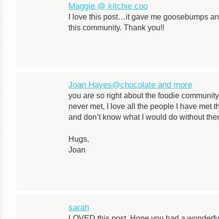
Maggie @ kitchie coo
I love this post…it gave me goosebumps and
this community. Thank you!!
Joan Hayes@chocolate and more
you are so right about the foodie community
never met, I love all the people I have met
and don’t know what I would do without them
Hugs,
Joan
sarah
LOVED this post. Hope you had a wonderful