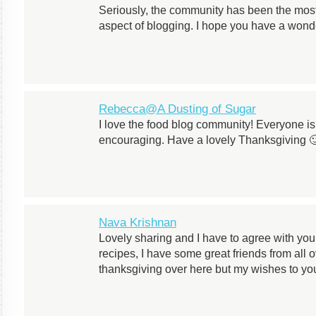
Seriously, the community has been the most
aspect of blogging. I hope you have a wonde
Rebecca@A Dusting of Sugar
I love the food blog community! Everyone i
encouraging. Have a lovely Thanksgiving 
Nava Krishnan
Lovely sharing and I have to agree with you
recipes, I have some great friends from all
thanksgiving over here but my wishes to yo