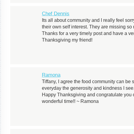
Chef Dennis
Its all about community and I really feel sor
their own self interest. They are missing so
Thanks for a very timely post and have a v
Thanksgiving my friend!
Ramona
Tiffany, I agree the food community can b
everyday the generosity and kindness I see.
Happy Thanksgiving and congratulate you 
wonderful time!! ~ Ramona