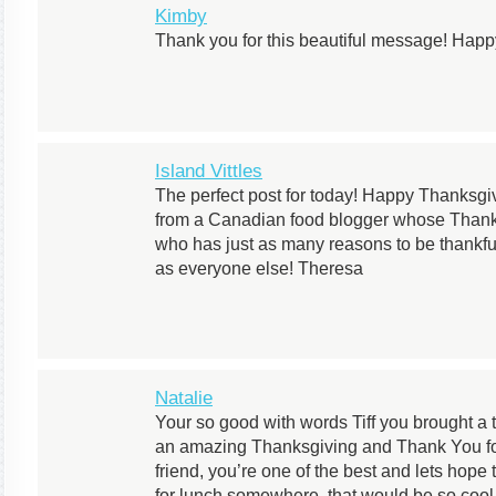
Kimby
Thank you for this beautiful message! Hap
Island Vittles
The perfect post for today! Happy Thanksgi
from a Canadian food blogger whose Thanks
who has just as many reasons to be thankfu
as everyone else! Theresa
Natalie
Your so good with words Tiff you brought a
an amazing Thanksgiving and Thank You for
friend, you’re one of the best and lets hope
for lunch somewhere, that would be so cool a