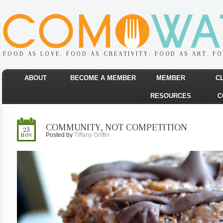
FOOD AS LOVE. FOOD AS CREATIVITY. FOOD AS ART. F
ABOUT
BECOME A MEMBER
MEMBER
C
RESOURCES
C
COMMUNITY, NOT COMPETITION
23
nov
Posted by
Tiffany Griffin