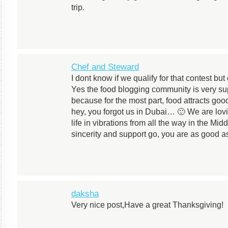
trip.
Chef and Steward
I dont know if we qualify for that contest but
Yes the food blogging community is very suppo
because for the most part, food attracts go
hey, you forgot us in Dubai… 🙂 We are lov
life in vibrations from all the way in the Mid
sincerity and support go, you are as good as
daksha
Very nice post,Have a great Thanksgiving!