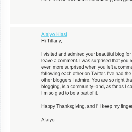
Alaiyo Kiasi
Hi Tiffany,
I visited and admired your beautiful blog fo
leave a comment. I was surprised that you
even more surprised when you left a comm
following each other on Twitter. I’ve had t
other bloggers I admire. You are so right tha
blogging, is a community–and, as far as I ca
I’m so glad to be a part of it.
Happy Thanksgiving, and I’ll keep my fingers
Alaiyo