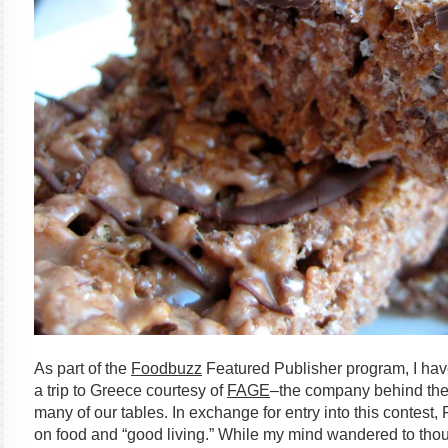
As part of the
Foodbuzz
Featured Publisher program, I hav
a trip to Greece courtesy of
FAGE
–the company behind the
many of our tables. In exchange for entry into this contes
on food and “good living.” While my mind wandered to thou