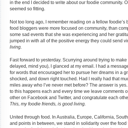
in the end I decided to write about our foodie community. On
seemed so fitting.
Not too long ago, I remember reading on a fellow foodie’s b
food bloggers were more focused on community, than compe
some sad events that she was experiencing and her gratit
jumped in with all of the positive energy they could send vir
living.
Fast forward to yesterday. Scurrying around trying to make 
delayed, mind you), I glanced at my email. I had a message
for words that encouraged her to pursue her dreams in a g
shocked, and down right touched. Had I really had that m
miles away who I’ve never met before? The answer is yes. 
to this happens each and every time we leave comments on 
other on Facebook and Twitter, and congratulate each oth
This, my foodie friends, is good living.
United through food. In Australia, Europe, California, Sout
and points in between, we stand in solidarity over the foo