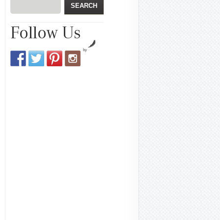
Follow Us
by