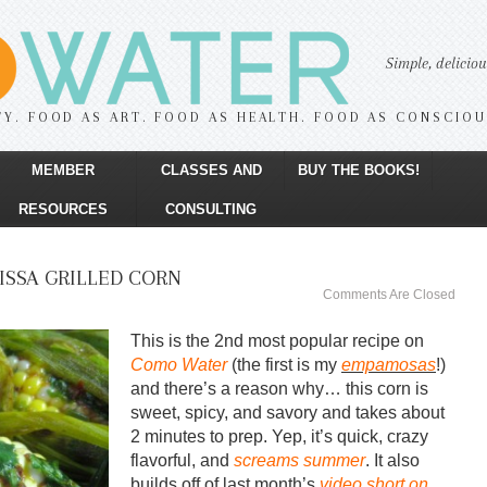
Simple, delicio
TY. FOOD AS ART. FOOD AS HEALTH. FOOD AS CONSCIO
MEMBER
CLASSES AND
BUY THE BOOKS!
RESOURCES
CONSULTING
ISSA GRILLED CORN
Comments Are Closed
This is the 2nd most popular recipe on
Como Water
(the first is my
empamosas
!)
and there’s a reason why… this corn is
sweet, spicy, and savory and takes about
2 minutes to prep. Yep, it’s quick, crazy
flavorful, and
screams summer
. It also
builds off of last month’s
video short on