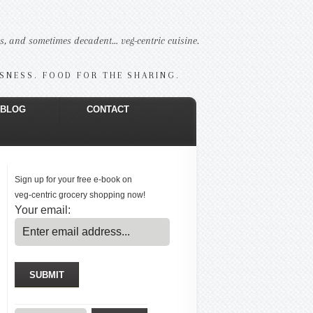
us, and sometimes decadent… veg-centric cuisine.
USNESS. FOOD FOR THE SHARING.
BLOG
CONTACT
Sign up for your free e-book on
veg-centric grocery shopping now!
Your email: