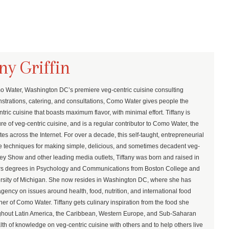
ny Griffin
mo Water, Washington DC’s premiere veg-centric cuisine consulting
trations, catering, and consultations, Como Water gives people the
ric cuisine that boasts maximum flavor, with minimal effort. Tiffany is
re of veg-centric cuisine, and is a regular contributor to Como Water, the
es across the Internet. For over a decade, this self-taught, entrepreneurial
rue techniques for making simple, delicious, and sometimes decadent veg-
ey Show and other leading media outlets, Tiffany was born and raised in
ors degrees in Psychology and Communications from Boston College and
ersity of Michigan. She now resides in Washington DC, where she has
gency on issues around health, food, nutrition, and international food
er of Como Water. Tiffany gets culinary inspiration from the food she
oughout Latin America, the Caribbean, Western Europe, and Sub-Saharan
lth of knowledge on veg-centric cuisine with others and to help others live