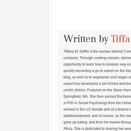
Written by
Tiffa
Tiffany M. Griffin is the woman behind Co
company. Through cooking classes, demons
opportunity to learn how to prepare veg-cent
quickly becoming a go-to expert on the futu
blog, as well as to vegetarian and vegan sit
expert has developed a set of tried and t
centric dishes. Featured on the Steve Harv
Springfield, MA. She then earned Bachel
a PhD in Social Psychology from the Univ
worked in the US Senate and at a federal a
aid/development, and of course, as the own
grew up eating, and from her travels thr
Africa. She is dedicated to sharing her wea