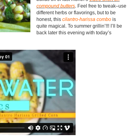
compound butters
. Feel free to tweak–use
different herbs or flavorings, but to be
honest, this
cilantro-harissa combo
is
quite magical. To summer grillin’!!! I’ll be
back later this evening with today’s