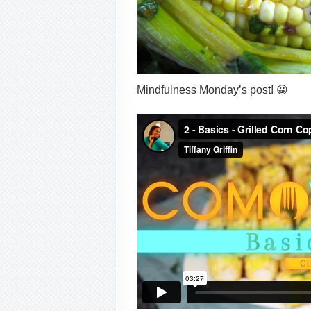
Mindfulness Monday’s post! 😀