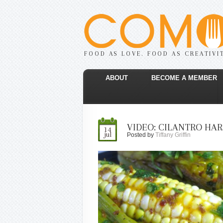
FOOD AS LOVE. FOOD AS CREATIVI
ABOUT
BECOME A MEMBER
VIDEO: CILANTRO HAR
14
jul
Posted by
Tiffany Griffin