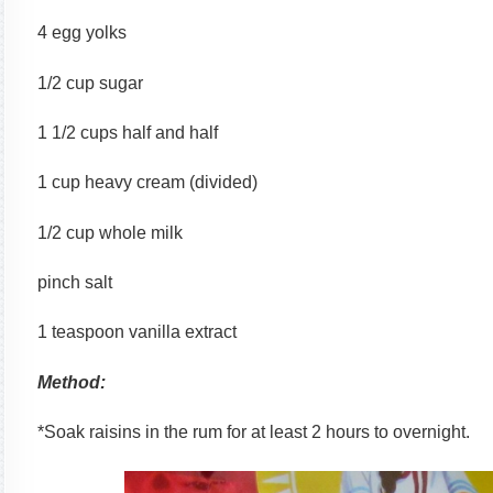
4 egg yolks
1/2 cup sugar
1 1/2 cups half and half
1 cup heavy cream (divided)
1/2 cup whole milk
pinch salt
1 teaspoon vanilla extract
Method:
*Soak raisins in the rum for at least 2 hours to overnight.