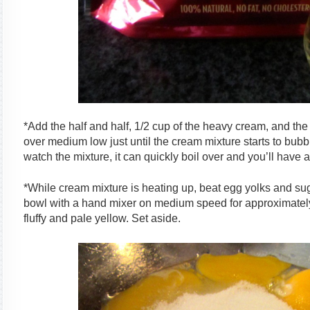
*Add the half and half, 1/2 cup of the heavy cream, and th
over medium low just until the cream mixture starts to bub
watch the mixture, it can quickly boil over and you’ll have a
*While cream mixture is heating up, beat egg yolks and sug
bowl with a hand mixer on medium speed for approximately t
fluffy and pale yellow. Set aside.