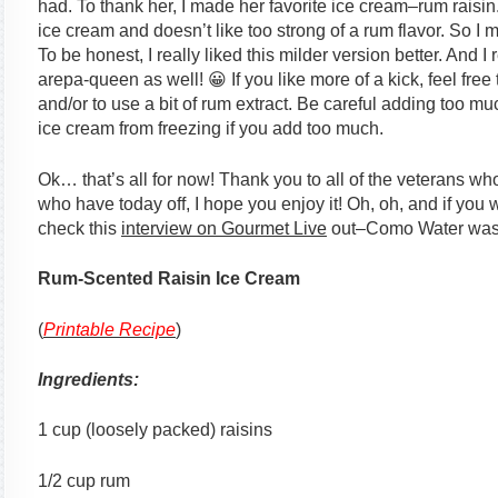
had. To thank her, I made her favorite ice cream–rum raisin.
ice cream and doesn’t like too strong of a rum flavor. So I
To be honest, I really liked this milder version better. And 
arepa-queen as well! 😀 If you like more of a kick, feel free
and/or to use a bit of rum extract. Be careful adding too m
ice cream from freezing if you add too much.
Ok… that’s all for now! Thank you to all of the veterans wh
who have today off, I hope you enjoy it! Oh, oh, and if you 
check this
interview on Gourmet Live
out–Como Water was t
Rum-Scented Raisin Ice Cream
(
Printable Recipe
)
Ingredients:
1 cup (loosely packed) raisins
1/2 cup rum