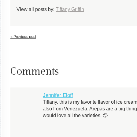
View all posts by:
Tiffany Griffin
« Previous post
Comments
Jennifer Eloff
Tiffany, this is my favorite flavor of ice cr
also from Venezuela. Arepas are a big thin
would love all the varieties. 🙂