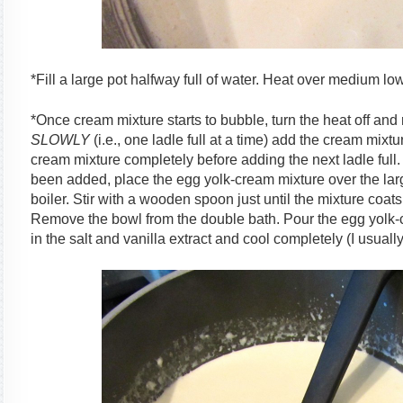
*Fill a large pot halfway full of water. Heat over medium low
*Once cream mixture starts to bubble, turn the heat off and
SLOWLY
(i.e., one ladle full at a time) add the cream mixt
cream mixture completely before adding the next ladle full.
been added, place the egg yolk-cream mixture over the larg
boiler. Stir with a wooden spoon just until the mixture coa
Remove the bowl from the double bath. Pour the egg yolk-c
in the salt and vanilla extract and cool completely (I usually