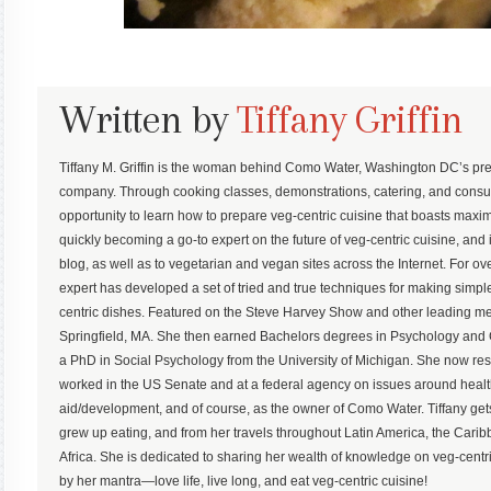
Written by
Tiffany Griffin
Tiffany M. Griffin is the woman behind Como Water, Washington DC’s pre
company. Through cooking classes, demonstrations, catering, and consu
opportunity to learn how to prepare veg-centric cuisine that boasts maximum
quickly becoming a go-to expert on the future of veg-centric cuisine, and 
blog, as well as to vegetarian and vegan sites across the Internet. For ove
expert has developed a set of tried and true techniques for making simp
centric dishes. Featured on the Steve Harvey Show and other leading med
Springfield, MA. She then earned Bachelors degrees in Psychology an
a PhD in Social Psychology from the University of Michigan. She now r
worked in the US Senate and at a federal agency on issues around health,
aid/development, and of course, as the owner of Como Water. Tiffany gets
grew up eating, and from her travels throughout Latin America, the Ca
Africa. She is dedicated to sharing her wealth of knowledge on veg-centric
by her mantra—love life, live long, and eat veg-centric cuisine!