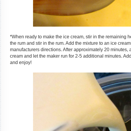
*When ready to make the ice cream, stir in the remaining h
the rum and stir in the rum. Add the mixture to an ice cre
manufacturers directions. After approximately 20 minutes, ad
cream and let the maker run for 2-5 additional minutes. Add
and enjoy!