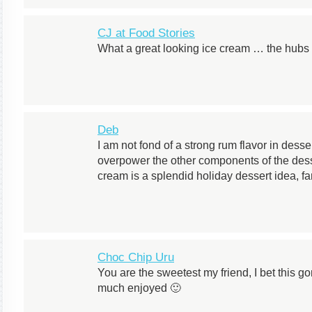
CJ at Food Stories
What a great looking ice cream … the hubs 
Deb
I am not fond of a strong rum flavor in desse
overpower the other components of the dess
cream is a splendid holiday dessert idea, fa
Choc Chip Uru
You are the sweetest my friend, I bet this 
much enjoyed 🙂