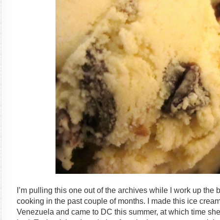
I’m pulling this one out of the archives while I work up the bl
cooking in the past couple of months. I made this ice crea
Venezuela and came to DC this summer, at which time sh