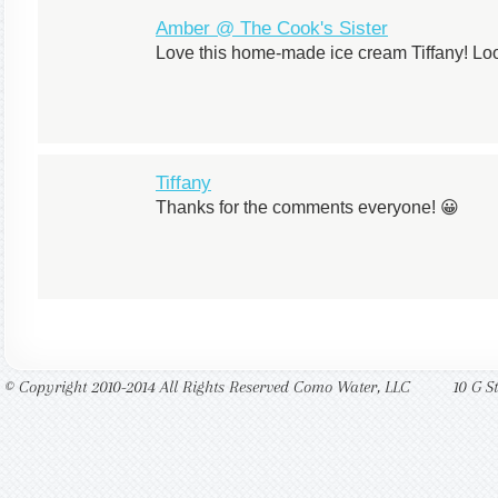
Amber @ The Cook's Sister
Love this home-made ice cream Tiffany! Loo
Tiffany
Thanks for the comments everyone! 😀
© Copyright 2010-2014 All Rights Reserved Como Water, LLC
10 G S