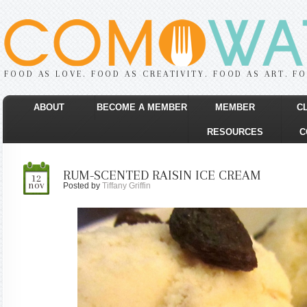
FOOD AS LOVE. FOOD AS CREATIVITY. FOOD AS ART. F
ABOUT
BECOME A MEMBER
MEMBER
C
RESOURCES
C
RUM-SCENTED RAISIN ICE CREAM
12
nov
Posted by
Tiffany Griffin