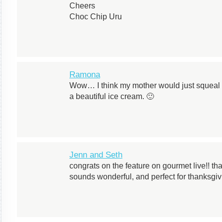
Cheers
Choc Chip Uru
Ramona
Wow… I think my mother would just squeal w
a beautiful ice cream. 🙂
Jenn and Seth
congrats on the feature on gourmet live!! t
sounds wonderful, and perfect for thanksgiv