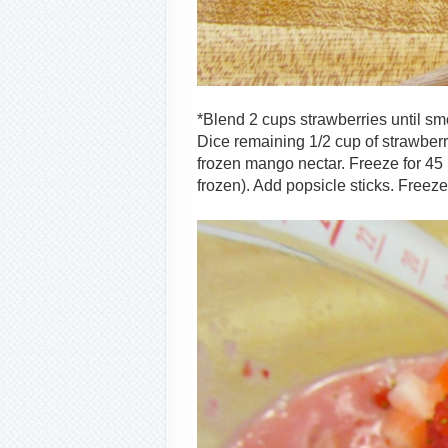
*Blend 2 cups strawberries until smo
Dice remaining 1/2 cup of strawberri
frozen mango nectar. Freeze for 45 m
frozen). Add popsicle sticks. Freeze