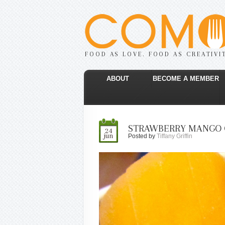
FOOD AS LOVE. FOOD AS CREATIVI
ABOUT
BECOME A MEMBER
STRAWBERRY MANGO 
24
jun
Posted by
Tiffany Griffin