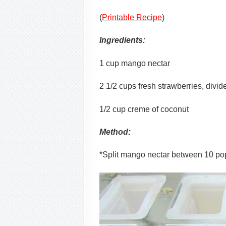
(
Printable Recipe
)
Ingredients:
1 cup mango nectar
2 1/2 cups fresh strawberries, divid
1/2 cup creme of coconut
Method:
*Split mango nectar between 10 pops