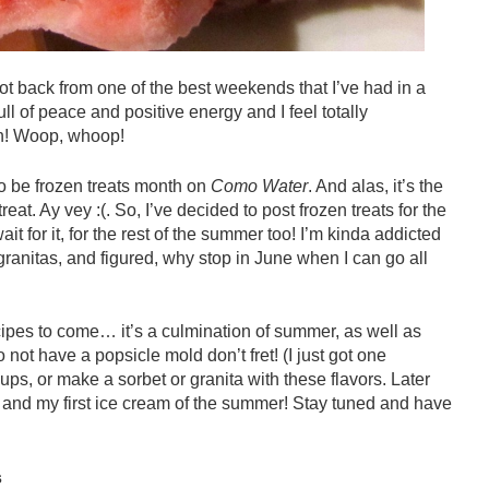
ot back from one of the best weekends that I’ve had in a
l of peace and positive energy and I feel totally
in! Woop, whoop!
 be frozen treats month on
Como Water
. And alas, it’s the
reat. Ay vey :(. So, I’ve decided to post frozen treats for the
ait for it, for the rest of the summer too! I’m kinda addicted
anitas, and figured, why stop in June when I can go all
ecipes to come… it’s a culmination of summer, as well as
o not have a popsicle mold don’t fret! (I just got one
cups, or make a sorbet or granita with these flavors. Later
s and my first ice cream of the summer! Stay tuned and have
s