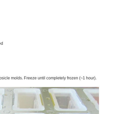
ed
icle molds. Freeze until completely frozen (~1 hour).