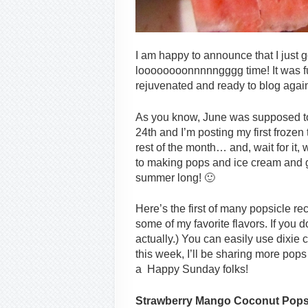
I am happy to announce that I just g
loooooooonnnnngggg time! It was ful
rejuvenated and ready to blog aga
As you know, June was supposed to
24th and I’m posting my first frozen t
rest of the month… and, wait for it, w
to making pops and ice cream and gr
summer long! 🙂
Here’s the first of many popsicle r
some of my favorite flavors. If you d
actually.) You can easily use dixie 
this week, I’ll be sharing more pop
a Happy Sunday folks!
Strawberry Mango Coconut Pop