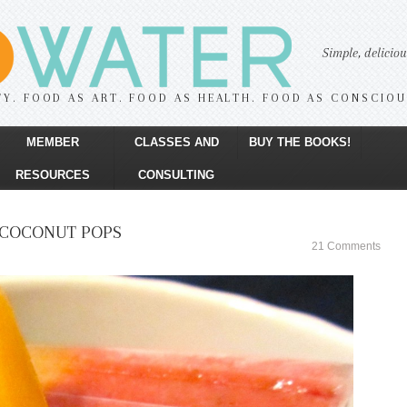
Simple, delicio
TY. FOOD AS ART. FOOD AS HEALTH. FOOD AS CONSCIO
MEMBER
CLASSES AND
BUY THE BOOKS!
RESOURCES
CONSULTING
COCONUT POPS
21 Comments