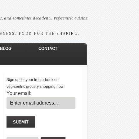
us, and sometimes decadent… veg-centric cuisine.
USNESS. FOOD FOR THE SHARING.
BLOG
CONTACT
Sign up for your free e-book on
veg-centric grocery shopping now!
Your email: