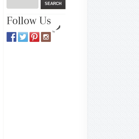
Follow Us
by