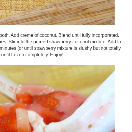
oth. Add creme of coconut. Blend until fully incorporated.
es. Stir into the pureed strawberry-coconut mixture. Add to
inutes (or until strawberry mixture is slushy but not totally
 until frozen completely. Enjoy!