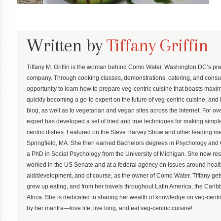
Written by
Tiffany Griffin
Tiffany M. Griffin is the woman behind Como Water, Washington DC’s pre
company. Through cooking classes, demonstrations, catering, and consu
opportunity to learn how to prepare veg-centric cuisine that boasts maximum
quickly becoming a go-to expert on the future of veg-centric cuisine, and 
blog, as well as to vegetarian and vegan sites across the Internet. For ove
expert has developed a set of tried and true techniques for making simp
centric dishes. Featured on the Steve Harvey Show and other leading med
Springfield, MA. She then earned Bachelors degrees in Psychology an
a PhD in Social Psychology from the University of Michigan. She now r
worked in the US Senate and at a federal agency on issues around health,
aid/development, and of course, as the owner of Como Water. Tiffany gets
grew up eating, and from her travels throughout Latin America, the Ca
Africa. She is dedicated to sharing her wealth of knowledge on veg-centric
by her mantra—love life, live long, and eat veg-centric cuisine!