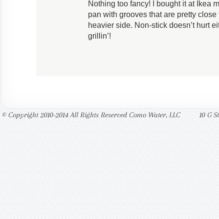
Nothing too fancy! I bought it at Ikea 
pan with grooves that are pretty close 
heavier side. Non-stick doesn’t hurt e
grillin’!
© Copyright 2010-2014 All Rights Reserved Como Water, LLC
10 G S