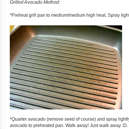
Grilled Avocado Method:
*Preheat grill pan to medium/medium high heat. Spray lightly
*Quarter avocado (remove seed of course) and spray lightly
avocado to preheated pan. Walk away! Just walk away :D.