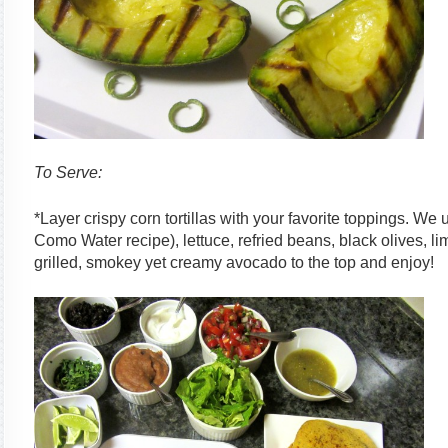
To Serve:
*Layer crispy corn tortillas with your favorite toppings. We
Como Water recipe), lettuce, refried beans, black olives, 
grilled, smokey yet creamy avocado to the top and enjoy!