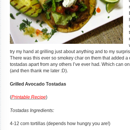
try my hand at grilling just about anything and to my surpri
There was this ever so smokey char on them that added a dep
tostadas apart from any others I’ve ever had. Which can 
(and then thank me later :D).
Grilled Avocado Tostadas
(
Printable Recipe
)
Tostadas Ingredients:
4-12 corn tortillas (depends how hungry you are!)