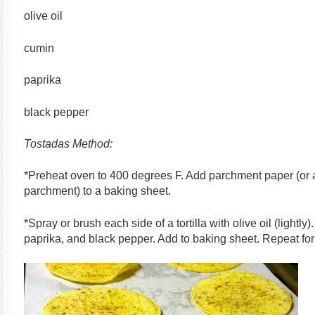
olive oil
cumin
paprika
black pepper
Tostadas Method:
*Preheat oven to 400 degrees F. Add parchment paper (or a
parchment) to a baking sheet.
*Spray or brush each side of a tortilla with olive oil (lightly
paprika, and black pepper. Add to baking sheet. Repeat for al