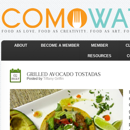
FOOD AS LOVE. FOOD AS CREATIVITY. FOOD AS ART. F
ABOUT
BECOME A MEMBER
MEMBER
C
RESOURCES
C
GRILLED AVOCADO TOSTADAS
02
mar
Posted by
Tiffany Griffin