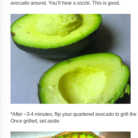
avocado around. You’ll hear a sizzle. This is good.
*After ~3-4 minutes, flip your quartered avocado to grill the
Once grilled, set aside.