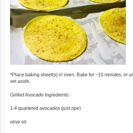
*Place baking sheet(s) in oven. Bake for ~10 minutes, or u
set aside.
Grilled Avocado Ingredients:
1-4 quartered avocados (
just ripe
)
olive oil