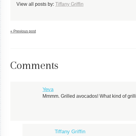
View all posts by:
Tiffany Griffin
« Previous post
Comments
Yeva
Mmmm. Grilled avocados! What kind of gril
Tiffany Griffin