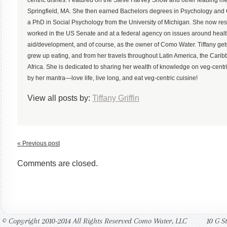
Springfield, MA. She then earned Bachelors degrees in Psychology an
a PhD in Social Psychology from the University of Michigan. She now r
worked in the US Senate and at a federal agency on issues around health,
aid/development, and of course, as the owner of Como Water. Tiffany gets
grew up eating, and from her travels throughout Latin America, the Ca
Africa. She is dedicated to sharing her wealth of knowledge on veg-centric
by her mantra—love life, live long, and eat veg-centric cuisine!
View all posts by:
Tiffany Griffin
« Previous post
Comments are closed.
© Copyright 2010-2014 All Rights Reserved Como Water, LLC
10 G S