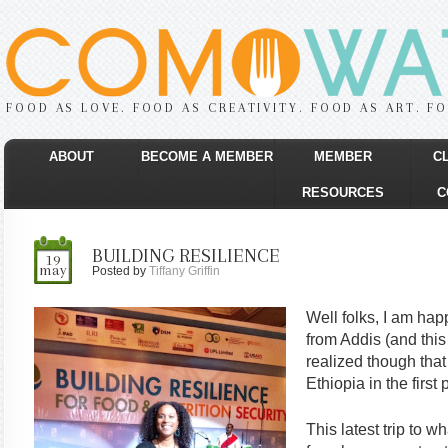
FOOD AS LOVE. FOOD AS CREATIVITY. FOOD AS ART. F
ABOUT
BECOME A MEMBER
MEMBER
C
RESOURCES
C
BUILDING RESILIENCE
19
may
Posted by
Tiffany Griffin
Well folks, I am happ
from Addis (and this 
realized though that
Ethiopia in the first 
This latest trip to 