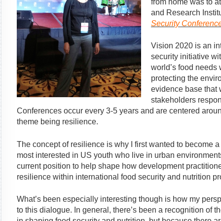
from home was to at
and Research Institu
Security Conferenc
Vision 2020 is an i
security initiative w
world’s food needs 
protecting the envi
evidence base that 
stakeholders respon
Conferences occur every 3-5 years and are centered around 
theme being resilience.
The concept of resilience is why I first wanted to become a 
most interested in US youth who live in urban environments
current position to help shape how development practitio
resilience within international food security and nutrition p
What’s been especially interesting though is how my persp
to this dialogue. In general, there’s been a recognition of 
in shaping food security and nutrition, but because there a