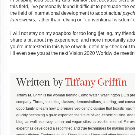
this field, I’ve personally found it difficult to persuade t
the field of international development to adopt
actual psych
frameworks
, rather than relying on “conventional wisdom” 
I will not stay on my soapbox for too long (jet lag, my frien
share a bit about my experience, and more importantly abo
you’re interested in this type of work, definitely check ou
I’ll even see you at the next Vision 2020 Worldwide meetin
Written by
Tiffany Griffin
Tiffany M. Griffin is the woman behind Como Water, Washington DC’s pre
company. Through cooking classes, demonstrations, catering, and consu
opportunity to learn how to prepare veg-centric cuisine that boasts maximum
quickly becoming a go-to expert on the future of veg-centric cuisine, and 
blog, as well as to vegetarian and vegan sites across the Internet. For ove
expert has developed a set of tried and true techniques for making simp
centric dishes. Featured on the Steve Harvey Show and other leading med