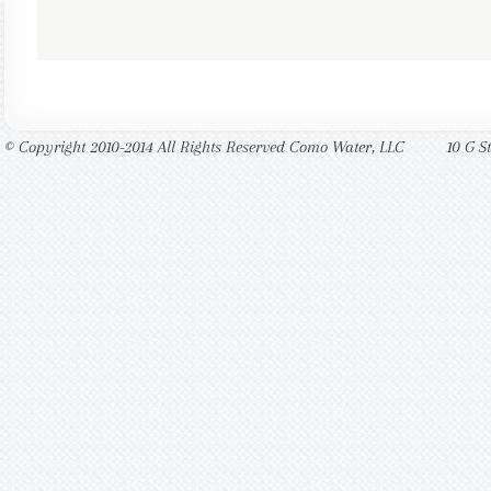
© Copyright 2010-2014 All Rights Reserved Como Water, LLC
10 G S