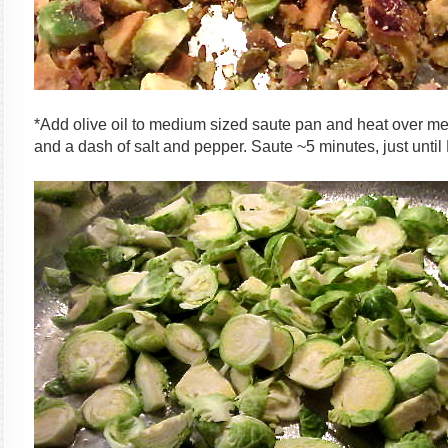
*Add olive oil to medium sized saute pan and heat over m
and a dash of salt and pepper. Saute ~5 minutes, just until 