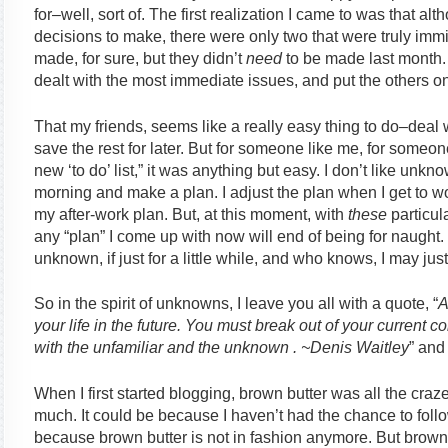
for–well, sort of. The first realization I came to was that alt
decisions to make, there were only two that were truly imm
made, for sure, but they didn’t
need
to be made last month.
dealt with the most immediate issues, and put the others o
That my friends, seems like a really easy thing to do–deal
save the rest for later. But for someone like me, for someone
new ‘to do’ list,” it was anything but easy. I don’t like unkn
morning and make a plan. I adjust the plan when I get to w
my after-work plan. But, at this moment, with
these
particula
any “plan” I come up with now will end of being for naught. I
unknown, if just for a little while, and who knows, I may just l
So in the spirit of unknowns, I leave you all with a quote, “
A
your life in the future. You must break out of your current
with the unfamiliar and the unknown . ~Denis Waitley
” and
When I first started blogging, brown butter was all the craze
much. It could be because I haven’t had the chance to follow
because brown butter is not in fashion anymore. But brown 