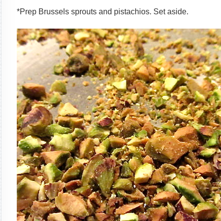
*Prep Brussels sprouts and pistachios. Set aside.