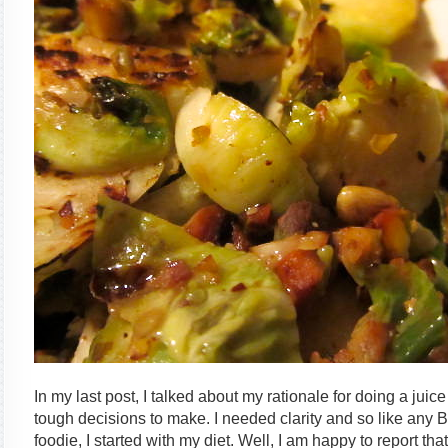
In my last post, I talked about my rationale for doing a ju
tough decisions to make. I needed clarity and so like any
foodie, I started with my diet. Well, I am happy to report that