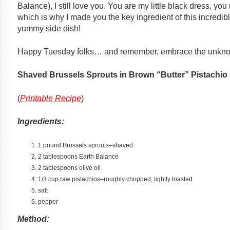
Balance), I still love you. You are my little black dress, you
which is why I made you the key ingredient of this incredib
yummy side dish!
Happy Tuesday folks… and remember, embrace the unkno
Shaved Brussels Sprouts in Brown “Butter” Pistachio
(
Printable Recipe
)
Ingredients:
1 pound Brussels sprouts–shaved
2 tablespoons Earth Balance
2 tablespoons olive oil
1/3 cup raw pistachios–roughly chopped, lightly toasted
salt
pepper
Method: