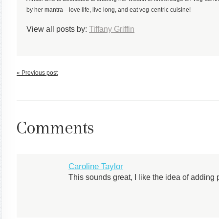
by her mantra—love life, live long, and eat veg-centric cuisine!
View all posts by:
Tiffany Griffin
« Previous post
Comments
Caroline Taylor
This sounds great, I like the idea of adding 