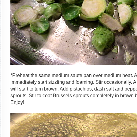
*Preheat the same medium saute pan over medium heat. Add
immediately start sizzling and foaming. Stir occasionally. 
will start to turn brown. Add pistachios, dash salt and pep
sprouts. Stir to coat Brussels sprouts completely in brown b
Enjoy!