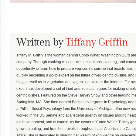
Written by
Tiffany Griffin
Tiffany M. Griffin is the woman behind Como Water, Washington DC’s pre
company. Through cooking classes, demonstrations, catering, and consu
opportunity to learn how to prepare veg-centric cuisine that boasts maximum
quickly becoming a go-to expert on the future of veg-centric cuisine, and 
blog, as well as to vegetarian and vegan sites across the Internet. For ove
expert has developed a set of tried and true techniques for making simp
centric dishes. Featured on the Steve Harvey Show and other leading med
Springfield, MA. She then earned Bachelors degrees in Psychology an
a PhD in Social Psychology from the University of Michigan. She now r
worked in the US Senate and at a federal agency on issues around health,
aid/development, and of course, as the owner of Como Water. Tiffany gets
grew up eating, and from her travels throughout Latin America, the Ca
Africa. She is dedicated to sharing her wealth of knowledge on veg-centric