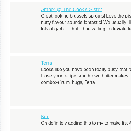
Amber @ The Cook's Sister
Great looking brussels sprouts! Love the pi
nutty flavour sounds fantastic! We usually li
lots of garlic… but I’d be willing to deviate fr
Terra
Looks like you have been really busy, that 
I love your recipe, and brown butter makes 
combo:-) Yum, hugs, Terra
Kim
Oh definitely adding this to my to make list