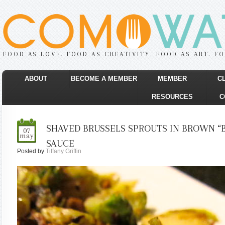
FOOD AS LOVE. FOOD AS CREATIVITY. FOOD AS ART. F
ABOUT
BECOME A MEMBER
MEMBER
C
RESOURCES
C
SHAVED BRUSSELS SPROUTS IN BROWN “
07
may
SAUCE
Posted by
Tiffany Griffin