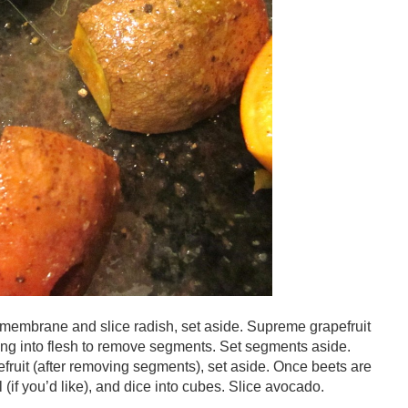
mbrane and slice radish, set aside. Supreme grapefruit
ing into flesh to remove segments. Set segments aside.
ruit (after removing segments), set aside. Once beets are
(if you’d like), and dice into cubes. Slice avocado.