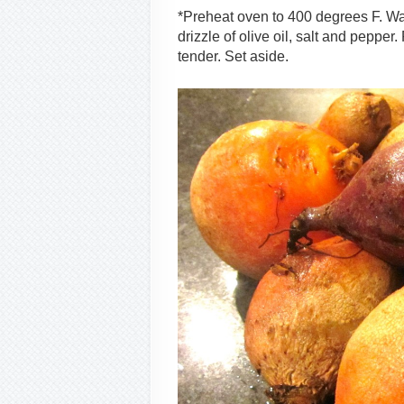
*Preheat oven to 400 degrees F. Was
drizzle of olive oil, salt and pepper
tender. Set aside.