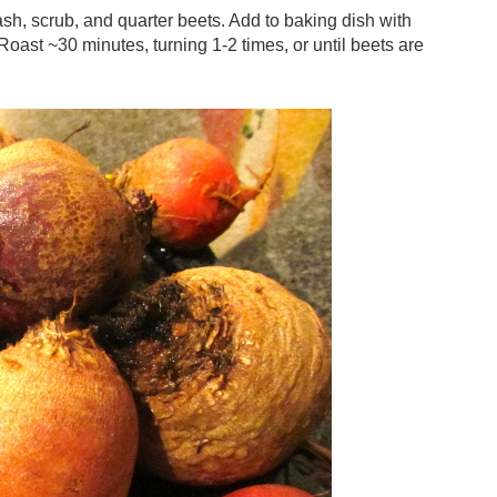
h, scrub, and quarter beets. Add to baking dish with
. Roast ~30 minutes, turning 1-2 times, or until beets are