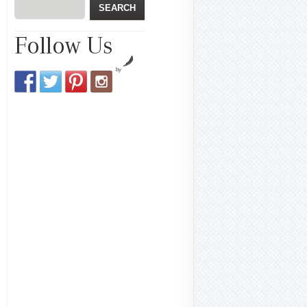
Follow Us
by