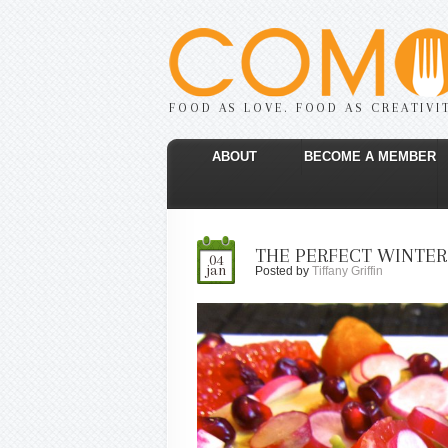
FOOD AS LOVE. FOOD AS CREATIVI
ABOUT
BECOME A MEMBER
THE PERFECT WINTER
04
jan
Posted by
Tiffany Griffin