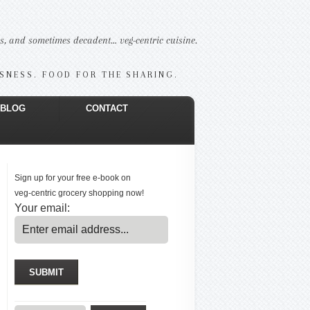
us, and sometimes decadent… veg-centric cuisine.
USNESS. FOOD FOR THE SHARING.
BLOG
CONTACT
Sign up for your free e-book on
veg-centric grocery shopping now!
Your email: