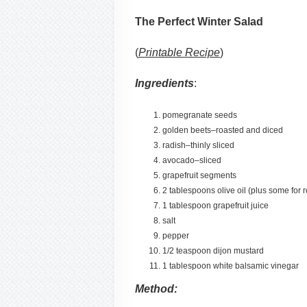
The Perfect Winter Salad
(
Printable Recipe
)
Ingredients
:
pomegranate seeds
golden beets–roasted and diced
radish–thinly sliced
avocado–sliced
grapefruit segments
2 tablespoons olive oil (plus some for r
1 tablespoon grapefruit juice
salt
pepper
1/2 teaspoon dijon mustard
1 tablespoon white balsamic vinegar
Method: