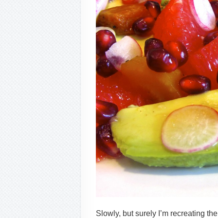
Slowly, but surely I’m recreating th