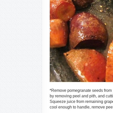
*Remove pomegranate seeds from me
by removing peel and pith, and cutt
Squeeze juice from remaining grapef
cool enough to handle, remove peel 