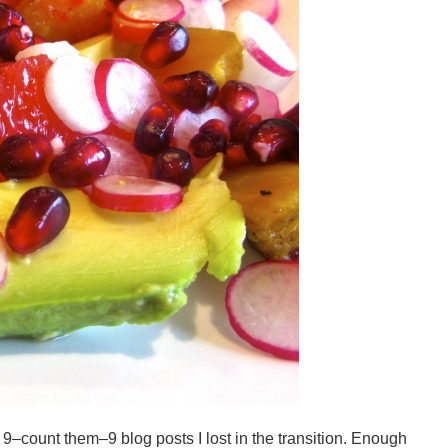
e 9–count them–9 blog posts I lost in the transition. Enough