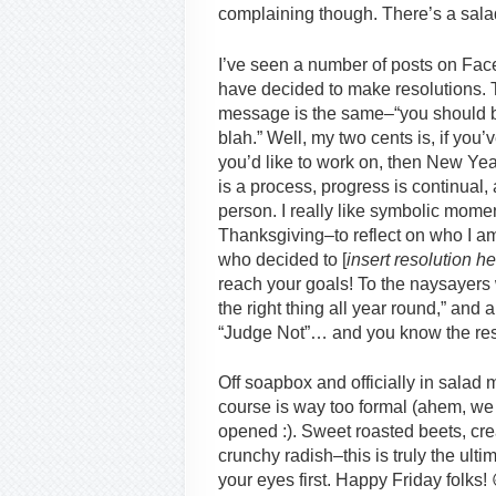
complaining though. There’s a salad t
I’ve seen a number of posts on Fac
have decided to make resolutions. The
message is the same–“you should b
blah.” Well, my two cents is, if you
you’d like to work on, then New Years
is a process, progress is continual,
person. I really like symbolic mom
Thanksgiving–to reflect on who I am 
who decided to [
insert resolution h
reach your goals! To the naysayers 
the right thing all year round,” and 
“Judge Not”… and you know the res
Off soapbox and officially in salad 
course is way too formal (ahem, we 
opened :). Sweet roasted beets, cr
crunchy radish–this is truly the ult
your eyes first. Happy Friday folks! 