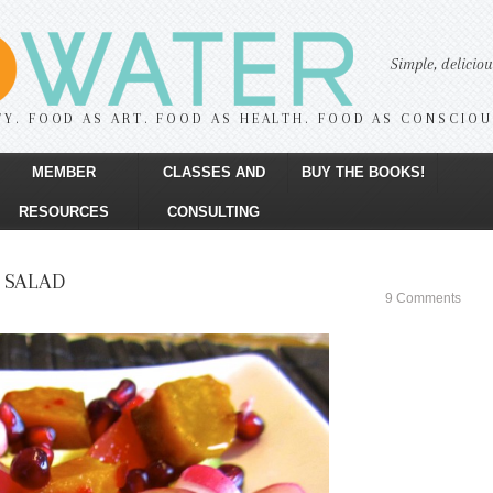
Simple, delicio
TY. FOOD AS ART. FOOD AS HEALTH. FOOD AS CONSCIO
MEMBER
CLASSES AND
BUY THE BOOKS!
RESOURCES
CONSULTING
 SALAD
9 Comments