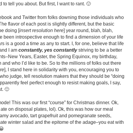
o tell you about. But first, I want to rant. 🙂
ebook and Twitter from folks downing those individuals who
 flavor of each post is slightly different, but the basic
e doing [
insert resolution here
] year round, blah, blah,
’ve been introspective enough to find a dimension of your life
 is a good a time as any to start. I, for one, believe that life
 and I am
constantly, yes constantly
striving to be a better
ents–New Years, Easter, the Spring Equinox, my birthday,
and who I’d like to be. So to the millions of folks out there
ere
], I stand here in solidarity with you, encouraging you to
who judge, tell resolution makers that they should be “doing
apparently feel perfect enough to resist making goals, I say,
t. 🙂
mode! This was our first “course” for Christmas dinner. Ok,
ate on disposal plates, lol). Ok, this was how our meal
eamy avocado, tart grapefruit and pomegranate seeds,
imate winter salad and the epitome of the adage–you eat with
😀