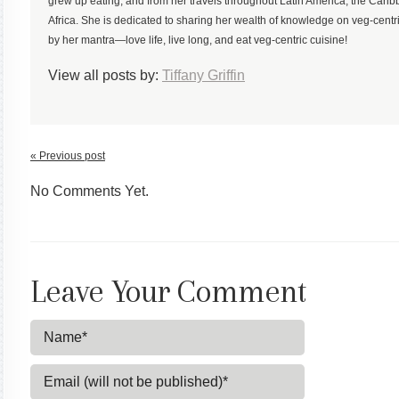
grew up eating, and from her travels throughout Latin America, the Ca
Africa. She is dedicated to sharing her wealth of knowledge on veg-centric
by her mantra—love life, live long, and eat veg-centric cuisine!
View all posts by:
Tiffany Griffin
« Previous post
No Comments Yet.
Leave Your Comment