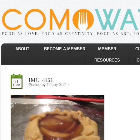
FOOD AS LOVE. FOOD AS CREATIVITY. FOOD AS ART. F
ABOUT
BECOME A MEMBER
MEMBER
C
RESOURCES
C
IMG_4451
31
dec
Posted by
Tiffany Griffin