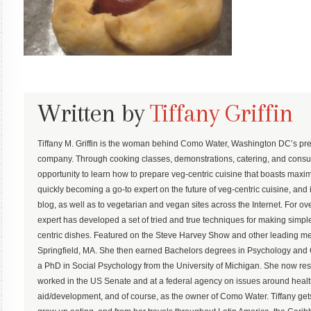
Written by
Tiffany Griffin
Tiffany M. Griffin is the woman behind Como Water, Washington DC’s pre
company. Through cooking classes, demonstrations, catering, and consu
opportunity to learn how to prepare veg-centric cuisine that boasts maximum
quickly becoming a go-to expert on the future of veg-centric cuisine, and 
blog, as well as to vegetarian and vegan sites across the Internet. For ove
expert has developed a set of tried and true techniques for making simp
centric dishes. Featured on the Steve Harvey Show and other leading med
Springfield, MA. She then earned Bachelors degrees in Psychology an
a PhD in Social Psychology from the University of Michigan. She now r
worked in the US Senate and at a federal agency on issues around health,
aid/development, and of course, as the owner of Como Water. Tiffany gets