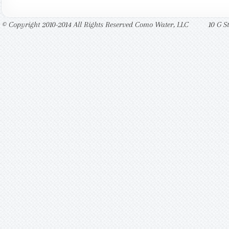
© Copyright 2010-2014 All Rights Reserved Como Water, LLC
10 G S