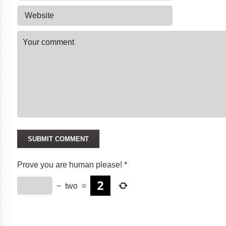
Prove you are human please!
*
−
two
=